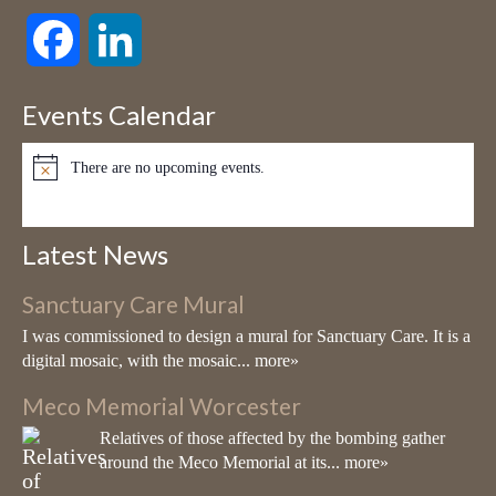
Living Mosaics
Facebook
LinkedIn
7 months ago
My first Mosaic Workshop for 2026 is on Valentine's Day, Saturday,
Events Calendar
14th February. If you would like to spend a creative day with me
mosaicking your very own outdoor A4 panel please go to my
There are no upcoming events.
website:
www.living-mosaics.com
for further details.
Notice
Victoria Harrison - Living Mosaics
Latest News
www.living-mosaics.com
Living Mosaics (Victoria Harrison). Artist
Sanctuary Care Mural
well known for creating large-scale
I was commissioned to design a mural for Sanctuary Care. It is a
architectural sculptures using vitreous glass
digital mosaic, with the mosaic...
more»
mosaic & ceramic
Meco Memorial Worcester
View on Facebook
·
Share
Relatives of those affected by the bombing gather
around the Meco Memorial at its...
more»
Living Mosaics