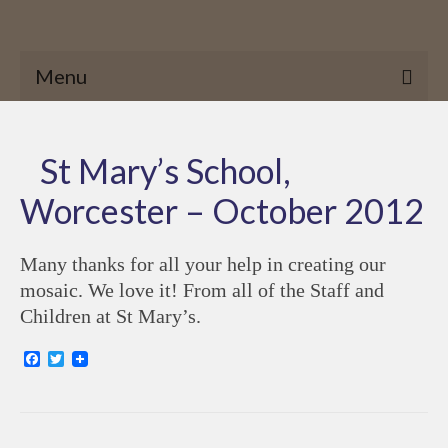
Menu
St Mary’s School,
Worcester – October 2012
Many thanks for all your help in creating our
mosaic. We love it! From all of the Staff and
Children at St Mary’s.
Facebook
Twitter