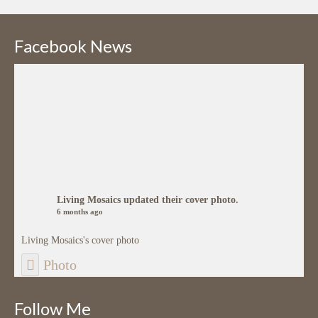
Facebook News
Living Mosaics
updated their cover photo.
6 months ago
Living Mosaics's cover photo
Photo
View on Facebook
·
Share
Follow Me