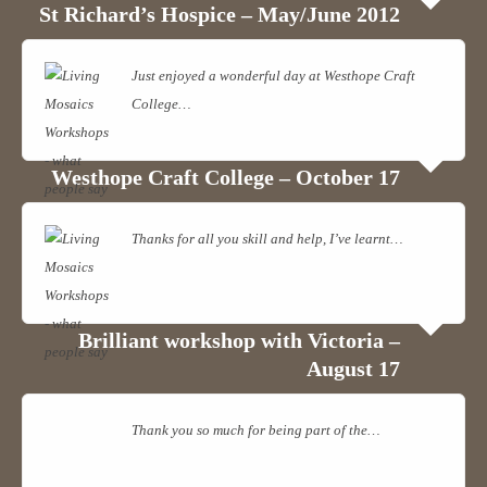
View on Facebook
·
Share
St Richard’s Hospice – May/June 2012
Living Mosaics
Just enjoyed a wonderful day at Westhope Craft
1 years ago
College…
Read more
Over a week ago I held another All Day Mosaic Workshop. Among
this group three of my regular students came along to continue their
Westhope Craft College – October 17
projects. The beginners completed some stunning mosaics. The
photo was taken just before the grouting stage. We all had a fun day,
Thanks for all you skill and help, I’ve learnt…
Read
great banter too.
more
Photo
View on Facebook
·
Share
Brilliant workshop with Victoria –
August 17
Thank you so much for being part of the…
Read
more