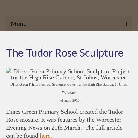
Menu
The Tudor Rose Sculpture
Dines Green Primary School Sculpture Project for the High Rise Garden, St Johns,
Worcester.
February 2015
Dines Green Primary School created the Tudor
Rose mosaic. It was features by the Worcester
Evening News on 20th March. The full article
can be found
here
.