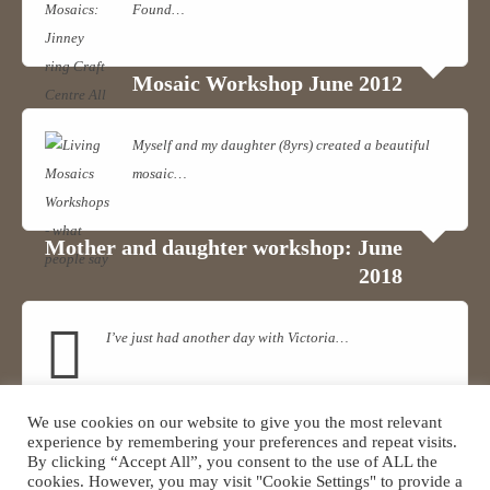
Found…
Read more
View on Facebook
·
Share
Mosaic Workshop June 2012
Myself and my daughter (8yrs) created a beautiful
mosaic…
Read more
Mother and daughter workshop: June
2018
I’ve just had another day with Victoria…
Read more
We use cookies on our website to give you the most relevant
Mosaic Workshop
experience by remembering your preferences and repeat visits.
By clicking “Accept All”, you consent to the use of ALL the
cookies. However, you may visit "Cookie Settings" to provide a