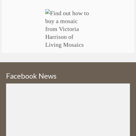
Facebook News