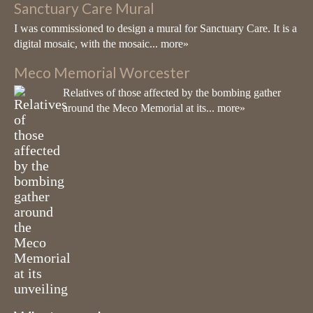
Sanctuary Care Mural
well known for creating large-scale
I was commissioned to design a mural for Sanctuary Care. It is a
architectural sculptures using vitreous glass
digital mosaic, with the mosaic...
more»
mosaic & ceramic
Meco Memorial Worcester
View on Facebook
·
Share
Relatives of those affected by the bombing gather
around the Meco Memorial at its...
more»
Living Mosaics
9 months ago
Last week I've been working with pupils from a school in St John's
Worcester creating a mosaic of a Commemorative Poppy. I've had
such a lovely time and look at the end result. Stunning!!
Photo
View on Facebook
·
Share
Living Mosaics
10 months ago