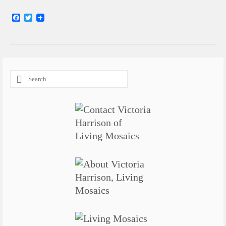
Facebook
Twitter
Search
for: