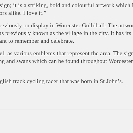
sign; it is a striking, bold and colourful artwork which 
rs alike. I love it.”
reviously on display in Worcester Guildhall. The artwor
s previously known as the village in the city. It has its
tant to remember and celebrate.
ell as various emblems that represent the area. The sig
ng and swans which can be found throughout Worcester
lish track cycling racer that was born in St John’s.