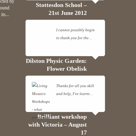
ected by
Stottesdon School –
round
21st June 2012
ts...
I cannot possibly begin
to thank you for the…
Read more
Dilston Physic Garden:
Flower Obelisk
Thanks for all you skill
and help, I’ve learnt…
Read more
Brilliant workshop
with Victoria – August
17