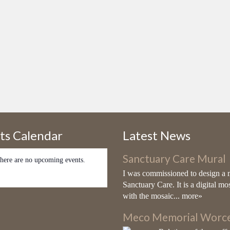
ts Calendar
Latest News
Sanctuary Care Mural
here are no upcoming events.
I was commissioned to design a 
Sanctuary Care. It is a digital mo
with the mosaic...
more»
Meco Memorial Worce