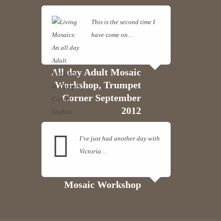
This is the second time I
have come on…
Read
more
All day Adult Mosaic
Workshop, Trumpet
Corner September
2012
I’ve just had another day with
Victoria…
Read more
Mosaic Workshop