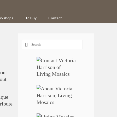
rkshops
To Buy
Contact
Search
for:
out.
out
nique
tribute