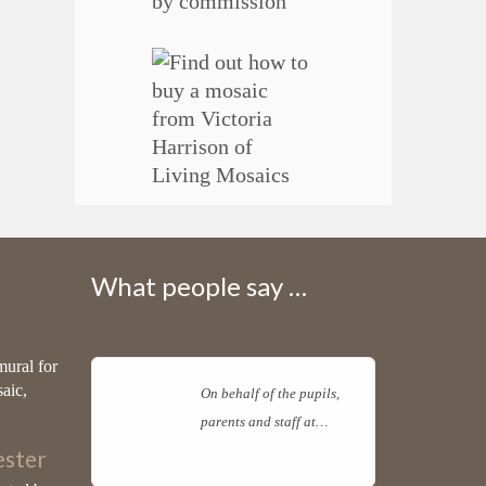
What people say …
mural for
saic,
On behalf of the pupils,
parents and staff at…
Read more
ster