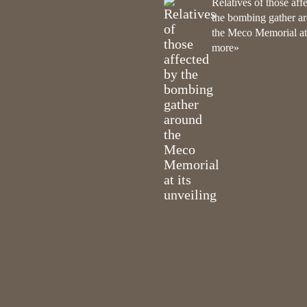
Relatives of those aff
the bombing gather a
the Meco Memorial at i
more»