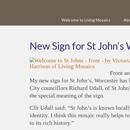
Welcome to Living Mosaics
Abo
New Sign for St John’s
Front an
My new sign for St John’s, Worcester has 
City councillors Richard Udall, of St Joh
the special meaning of the sign.
Cllr Udall said: “St John’s is known locall
identity. I think this mosaic really helps t
to its rich history.”