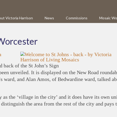
ut Victoria Harrison
News
Commissions
Mosaic Wo
 Worcester
d back of the St John’s Sign
been unveiled. It is displayed on the New Road roundab
n’s ward, and Alan Amos, of Bedwardine ward, talked ab
y as the ‘village in the city’ and it does have its own u
o distinguish the area from the rest of the city and pays 