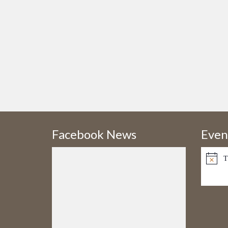
Facebook News
Even
T
Notice