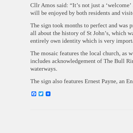
Cllr Amos said: “It’s not just a ‘welcome’ 
will be enjoyed by both residents and visito
The sign took months to perfect and was p
all about the history of St John’s, which wa
entirely own identity which is very impor
The mosaic features the local church, as w
includes acknowledgement of The Bull Ri
waterways.
The sign also features Ernest Payne, an Eng
Facebook
Twitter