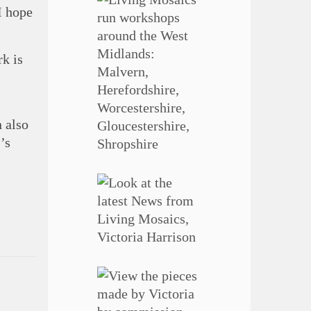
I hope
k is
n also
’s